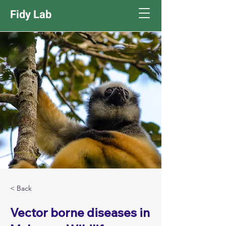
Fidy Lab
< Back
Vector borne diseases in