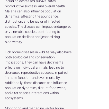
including decreased survival rates, 
reproductive success, and overall health. 
Malaria can also influence population 
dynamics, affecting the abundance, 
distribution, and behavior of infected 
species. The disease can impact endangered 
or vulnerable species, contributing to 
population declines and jeopardizing 
biodiversity. 
Tick-borne diseases in wildlife may also have 
both ecological and conservation 
implications. They can have detrimental 
effects on individual animals, leading to 
decreased reproductive success, impaired 
immune function, and even mortality. 
Additionally, these diseases can influence 
population dynamics, disrupt food webs, 
and alter species interactions within 
ecosystems.
Monitoring and managing vector borne 