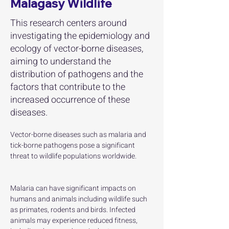
Malagasy Wildlife
This research centers around
investigating the epidemiology and
ecology of vector-borne diseases,
aiming to understand the
distribution of pathogens and the
factors that contribute to the
increased occurrence of these
diseases.
Vector-borne diseases such as malaria and 
tick-borne pathogens pose a significant 
threat to wildlife populations worldwide. 
Malaria can have significant impacts on 
humans and animals including wildlife such 
as primates, rodents and birds. Infected 
animals may experience reduced fitness, 