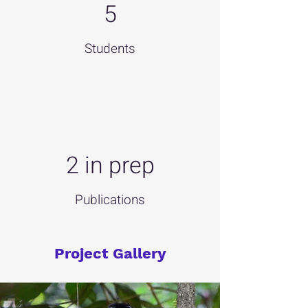
5
Students
2 in prep
Publications
Project Gallery