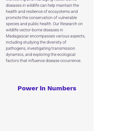
diseases in wildlife can help maintain the 
health and resilience of ecosystems and 
promote the conservation of vulnerable 
species and public health. Our Research on 
wildlife vector-borne diseases in 
Madagascar encompasses various aspects, 
including studying the diversity of 
pathogens, investigating transmission 
dynamics, and exploring the ecological 
factors that influence disease occurrence.
Power in Numbers